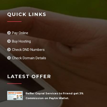
QUICK LINKS
Pay Online
Buy Hosting
Check DND Numbers
Check Domain Details
LATEST OFFER
Reffer Goyral Services to Friend get 3%
Commission on Paytm Wallet.