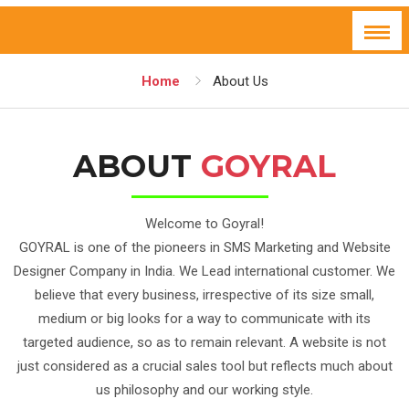
Home
About Us
ABOUT
GOYRAL
Welcome to Goyral!
GOYRAL is one of the pioneers in SMS Marketing and Website
Designer Company in India. We Lead international customer. We
believe that every business, irrespective of its size small,
medium or big looks for a way to communicate with its
targeted audience, so as to remain relevant. A website is not
just considered as a crucial sales tool but reflects much about
us philosophy and our working style.