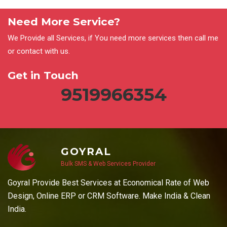
Need More Service?
We Provide all Services, if You need more services then call me
or contact with us.
Get in Touch
9519966354
GOYRAL
Bulk SMS & Web Services Provider
Goyral Provide Best Services at Economical Rate of Web
Design, Online ERP or CRM Software. Make India & Clean
India.