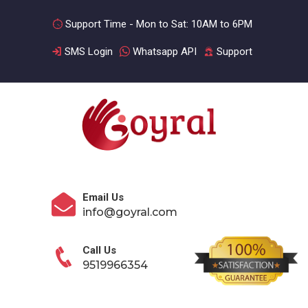
Support Time - Mon to Sat: 10AM to 6PM
SMS Login
Whatsapp API
Support
Email Us
info@goyral.com
Call Us
9519966354