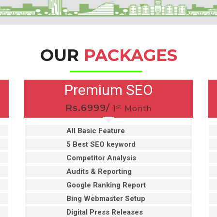
OUR
PACKAGES
Premium SEO
Rs.6999/
st
1
Month
All Basic Feature
5 Best SEO keyword
Competitor Analysis
Audits & Reporting
Google Ranking Report
Bing Webmaster Setup
Digital Press Releases