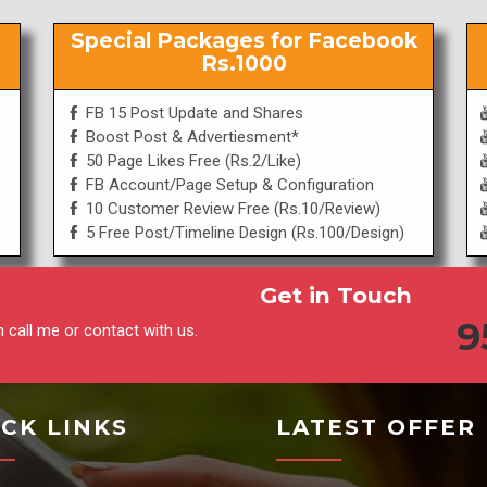
Special Packages for Facebook
Rs.1000
FB 15 Post Update and Shares
Boost Post & Advertiesment*
50 Page Likes Free (Rs.2/Like)
FB Account/Page Setup & Configuration
10 Customer Review Free (Rs.10/Review)
5 Free Post/Timeline Design (Rs.100/Design)
Get in Touch
9
 call me or contact with us.
CK LINKS
LATEST OFFER