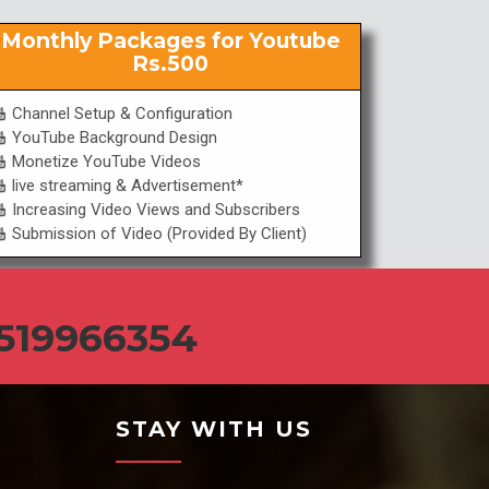
Monthly Packages for Youtube
Rs.500
Channel Setup & Configuration
YouTube Background Design
Monetize YouTube Videos
live streaming & Advertisement*
Increasing Video Views and Subscribers
Submission of Video (Provided By Client)
519966354
STAY WITH US