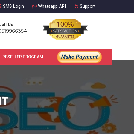
SMS Login
Whatsapp API
Support
Call Us
9519966354
RESELLER PROGRAM
CONTACT US
NT