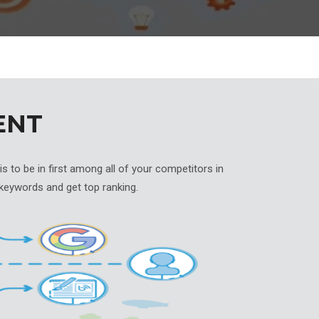
ENT
 to be in first among all of your competitors in
keywords and get top ranking.