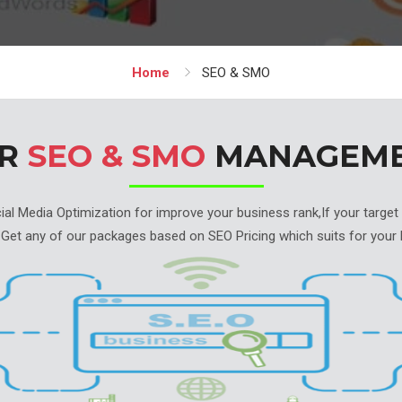
Home
SEO & SMO
UR
SEO & SMO
MANAGEM
l Media Optimization for improve your business rank,If your target is
 Get any of our packages based on SEO Pricing which suits for your 