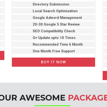
Directory Submission
Local Search Optimization
Google Adword Management
20-30 Google 5 Star Review
SEO Compatibility Check
G+ Update upto 10 Times
Recommended Time 6 Month
One Month Free Support
BUY IT NOW
OUR AWESOME
PACKAG