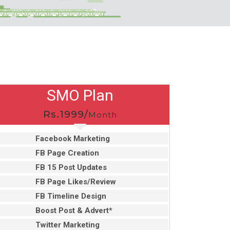
SMO Plan
Rs.1999/
Month
Facebook Marketing
FB Page Creation
FB 15 Post Updates
FB Page Likes/Review
FB Timeline Design
Boost Post & Advert*
Twitter Marketing