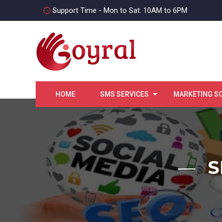
Support Time - Mon to Sat: 10AM to 6PM
HOME
SMS SERVICES
MARKETING S
S