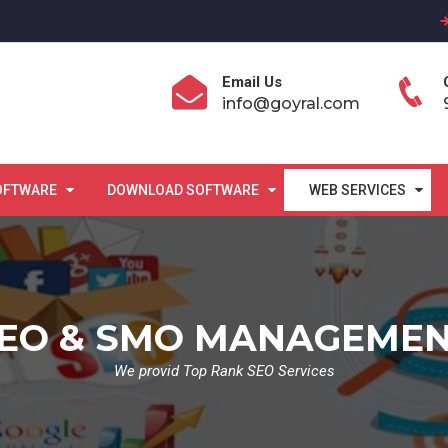
Email Us
info@goyral.com
OFTWARE
DOWNLOAD SOFTWARE
WEB SERVICES
EO & SMO MANAGEME
We provid Top Rank SEO Services