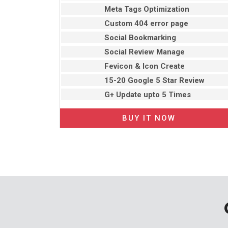
Meta Tags Optimization
Custom 404 error page
Social Bookmarking
Social Review Manage
Fevicon & Icon Create
15-20 Google 5 Star Review
G+ Update upto 5 Times
BUY IT NOW