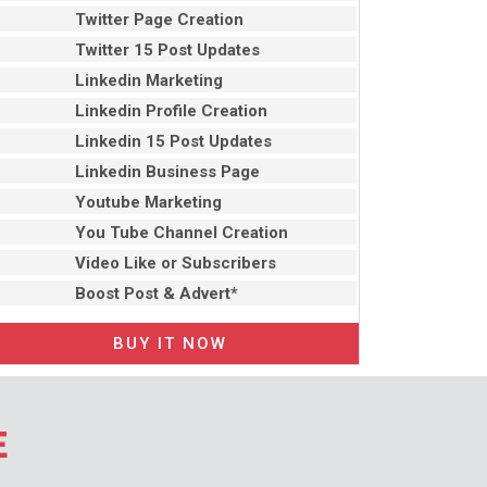
Twitter Page Creation
Twitter 15 Post Updates
Linkedin Marketing
Linkedin Profile Creation
Linkedin 15 Post Updates
Linkedin Business Page
Youtube Marketing
You Tube Channel Creation
Video Like or Subscribers
Boost Post & Advert*
BUY IT NOW
E