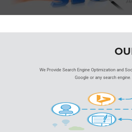
O
We Provide Search Engine Optimization and Socia
Google or any search engine.