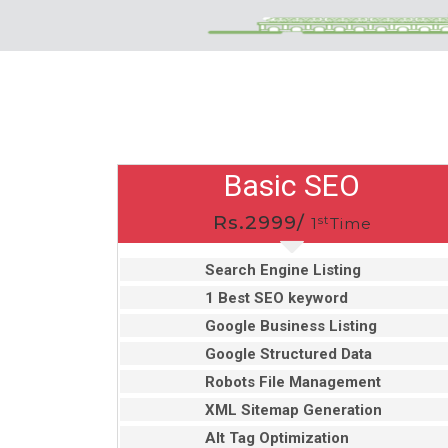
Basic SEO
Rs.2999/
st
1
Time
Search Engine Listing
1 Best SEO keyword
Google Business Listing
Google Structured Data
Robots File Management
XML Sitemap Generation
Alt Tag Optimization