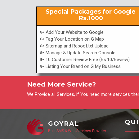
Special Packages for Google
Rs.1000
Add Your Website to Google
Tag Your Location on G Map
Sitemap and Reboot.txt Upload
Manage & Update Search Console
10 Customer Review Free (Rs.10/Review)
Listing Your Brand on G My Business
Need More Service?
We Provide all Services, if You need more services then
QUI
GOYRAL
Bulk SMS & Web Services Provider