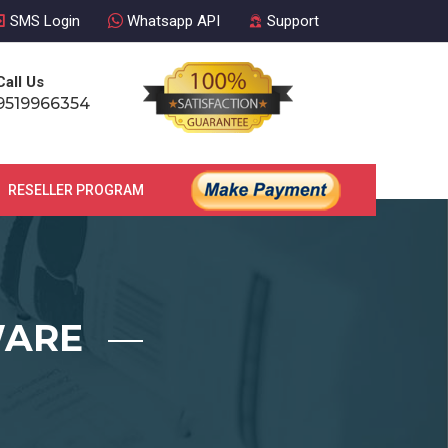
SMS Login
Whatsapp API
Support
Call Us
9519966354
RESELLER PROGRAM
CONTACT US
WARE