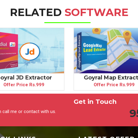
RELATED
SOFTWARE
oyral JD Extractor
Goyral Map Extrac
Offer Price Rs.999
Offer Price Rs.999
Get in Touch
9
 call me or contact with us.