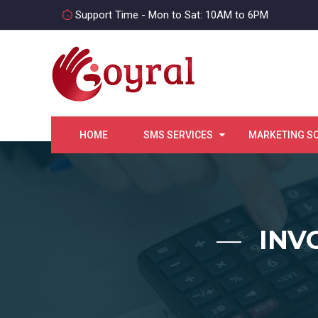
Support Time - Mon to Sat: 10AM to 6PM
HOME
SMS SERVICES
MARKETING S
INV