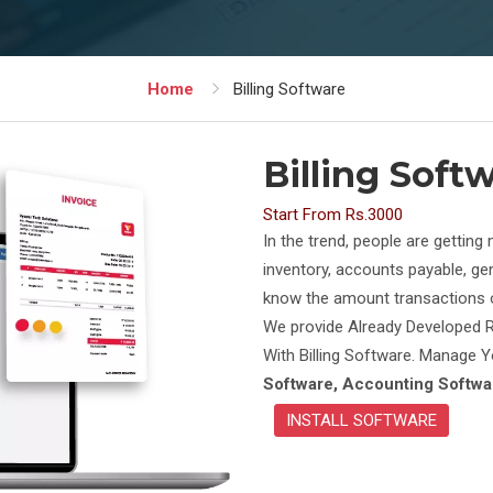
Home
Billing Software
Billing Soft
Start From Rs.3000
In the trend, people are gettin
inventory, accounts payable, gen
know the amount transactions of
We provide Already Developed R
With Billing Software. Manage
Software, Accounting Softwar
INSTALL SOFTWARE