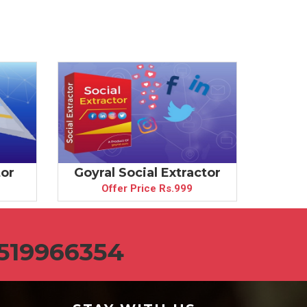
tor
Goyral Social Extractor
Goyra
Offer Price Rs.999
519966354