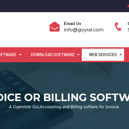
Email Us
info@goyral.com
OFTWARE
DOWNLOAD SOFTWARE
WEB SERVICES
OICE OR BILLING SOFT
A Copmlete Gst,Accounting and Billing softwre for Invoice.