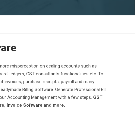
ware
g more misperception on dealing accounts such as
eral ledgers, GST consultants functionalities etc. To
 invoices, purchase receipts, payroll and many.
eadymade Billing Software. Generate Professional Bill
 Your Accounting Management with a few steps.
GST
e, Invoice Software and more.